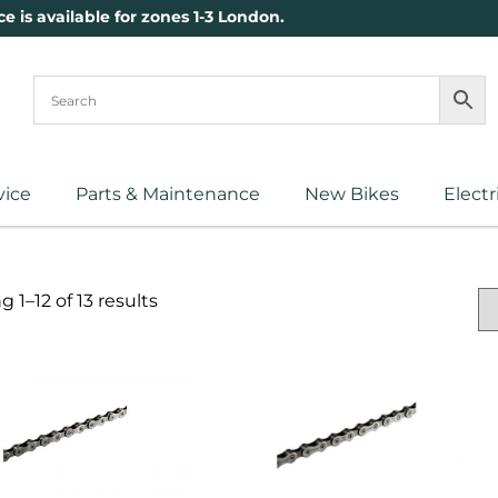
ce is available for zones 1-3 London.
vice
Parts & Maintenance
New Bikes
Electr
 1–12 of 13 results