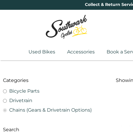
Collect & Return Servi
Used Bikes
Accessories
Book a Ser
Categories
Showing
Bicycle Parts
Drivetrain
Chains (Gears & Drivetrain Options)
Search