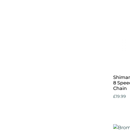
Add to 
Shiman
8 Speed
Chain
£
19.99
Add to 