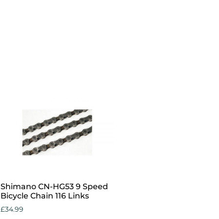
Add to cart
Shimano CN-HG53 9 Speed
Bicycle Chain 116 Links
£
34.99