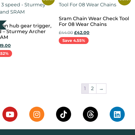
Sram Chain Wear Check Tool
For 08 Wear Chains
on hub gear trigger,
d – Sturmey Archer
£
44.00
£
42.00
RAM
Save 4.55%
19.00
.52%
Add to cart
more
1
2
→