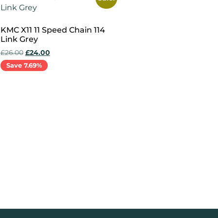
KMC X11 11 Speed Chain 114
Link Grey
£
26.00
£
24.00
Save 7.69%
Add to cart