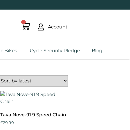
0
Account
ic Bikes
Cycle Security Pledge
Blog
Tava Nove-91 9 Speed Chain
£
29.99