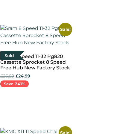
Add to cart
Sale!
Sold
Sram 8 Speed 11-32 Pg820
Cassette Sprocket 8 Speed
Free Hub New Factory Stock
£
26.99
£
24.99
Save 7.41%
Read more
Sale!