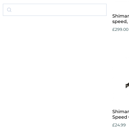
Shiman
speed, 
£
299.00
Add to 
Shiman
Speed 
£
24.99