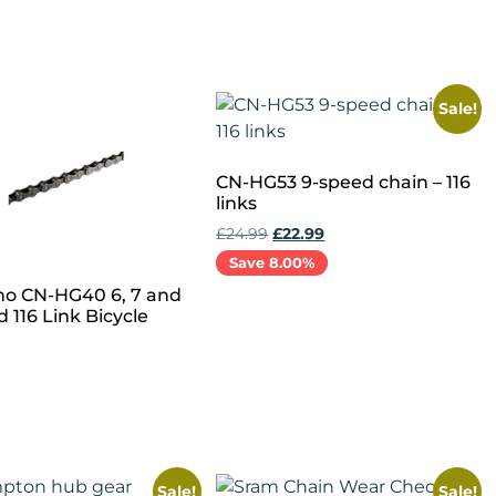
cart
Add to cart
Sale!
CN-HG53 9-speed chain – 116
links
£
24.99
£
22.99
Save 8.00%
o CN-HG40 6, 7 and
Add to cart
 116 Link Bicycle
cart
Sale!
Sale!