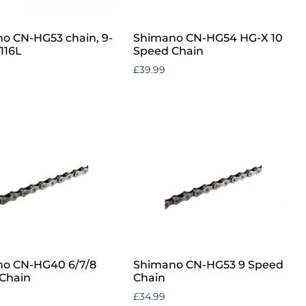
o CN-HG53 chain, 9-
Shimano CN-HG54 HG-X 10
116L
Speed Chain
£
39.99
cart
Add to cart
o CN-HG40 6/7/8
Shimano CN-HG53 9 Speed
Chain
Chain
£
34.99