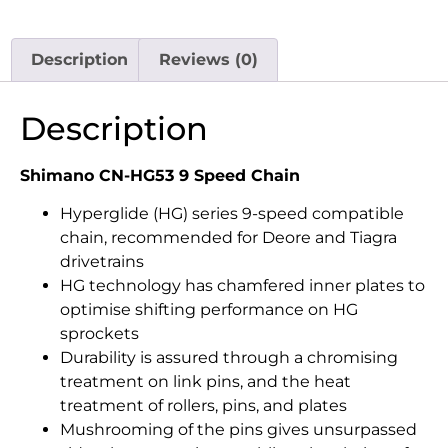
Description
Reviews (0)
Description
Shimano CN-HG53 9 Speed Chain
Hyperglide (HG) series 9-speed compatible
chain, recommended for Deore and Tiagra
drivetrains
HG technology has chamfered inner plates to
optimise shifting performance on HG
sprockets
Durability is assured through a chromising
treatment on link pins, and the heat
treatment of rollers, pins, and plates
Mushrooming of the pins gives unsurpassed