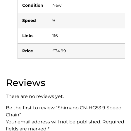
Condition
New
Speed
9
Links
116
Price
£34.99
Reviews
There are no reviews yet.
Be the first to review “Shimano CN-HG53 9 Speed
Chain”
Your email address will not be published.
Required
fields are marked
*