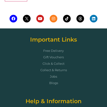
Important Links
Free Delivery
Gift Vouchers
Click & Collect
Collect & Returns
Jobs
Blogs
Help & Information