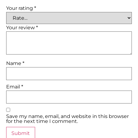
Your rating
*
Your review
*
Name
*
Email
*
Save my name, email, and website in this browser
for the next time I comment.