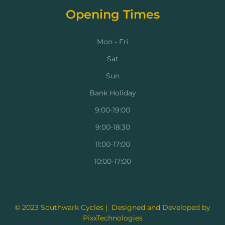
Opening Times
Mon - Fri
Sat
Sun
Bank Holiday
9:00-19:00
9:00-18:30
11:00-17:00
10:00-17:00
© 2023 Southwark Cycles | Designed and Developed by
PixxTechnologies