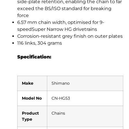
side-plate retention, enabling the chain to far
exceed the BS/ISO standard for breaking
force
6.57 mm chain width, optimised for 9-
speedSuper Narrow HG drivetrains
Corrosion-resistant grey finish on outer plates
116 links, 304 grams
Specification:
Make
Shimano
Model No
CN-HG53
Product
Chains
Type