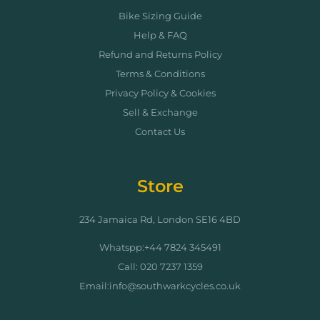
Bike Sizing Guide
Help & FAQ
Refund and Returns Policy
Terms & Conditions
Privacy Policy & Cookies
Sell & Exchange
Contact Us
Store
234 Jamaica Rd, London SE16 4BD
Whatspp:+44 7824 345491
Call: 020 7237 1359
Email:info@southwarkcycles.co.uk