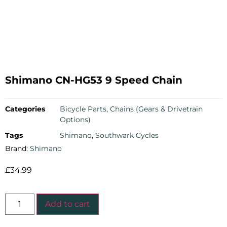
Shimano CN-HG53 9 Speed Chain
Categories
Bicycle Parts
,
Chains (Gears & Drivetrain
Options)
Tags
Shimano
,
Southwark Cycles
Brand:
Shimano
£
34.99
Add to cart