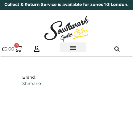
Collect & Return Service is available for zones 1-3 London.
0
£
0.00
Used Bikes
Book a Service
Parts & Maintenance
New Bikes
Electric Bikes
Cycle Security Pledge
Brand:
Shimano