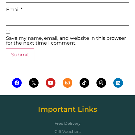
Email
*
Save my name, email, and website in this browser
for the next time I comment.
Important Links
Free Delivery
Gift Vouchers