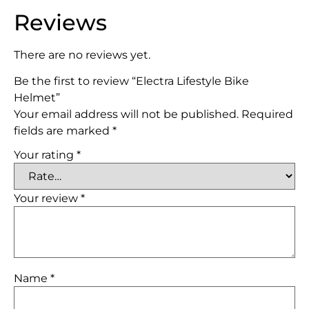
Reviews
There are no reviews yet.
Be the first to review “Electra Lifestyle Bike
Helmet”
Your email address will not be published.
Required
fields are marked
*
Your rating
*
Your review
*
Name
*