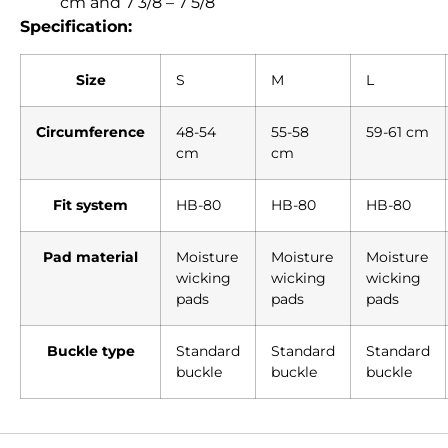
cm and 7 3/8 – 7 5/8
Specification:
Size
S
M
L
Circumference
48-54
55-58
59-61 cm
cm
cm
Fit system
HB-80
HB-80
HB-80
Pad material
Moisture
Moisture
Moisture
wicking
wicking
wicking
pads
pads
pads
Buckle type
Standard
Standard
Standard
buckle
buckle
buckle