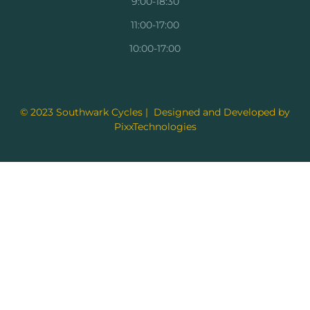
9:00-18:30
11:00-17:00
10:00-17:00
© 2023 Southwark Cycles | Designed and Developed by
PixxTechnologies