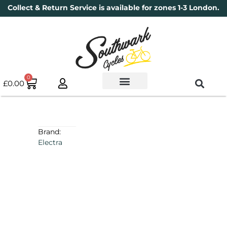
Collect & Return Service is available for zones 1-3 London.
0
£
0.00
Used Bikes
Book a Service
Parts & Maintenance
New Bikes
Electric Bikes
Cycle Security Pledge
Brand:
Electra