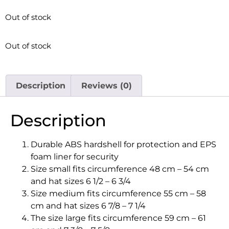
Out of stock
Out of stock
Description
Reviews (0)
Description
Durable ABS hardshell for protection and EPS
foam liner for security
Size small fits circumference 48 cm – 54 cm
and hat sizes 6 1/2 – 6 3/4
Size medium fits circumference 55 cm – 58
cm and hat sizes 6 7/8 – 7 1/4
The size large fits circumference 59 cm – 61