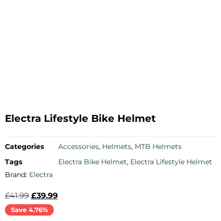
Electra Lifestyle Bike Helmet
Categories
Accessories
,
Helmets
,
MTB Helmets
Tags
Electra Bike Helmet
,
Electra Lifestyle Helmet
Brand:
Electra
£
41.99
£
39.99
Save 4.76%