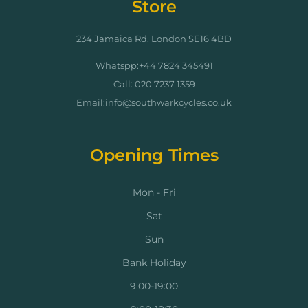
Store
234 Jamaica Rd, London SE16 4BD
Whatspp:+44 7824 345491
Call: 020 7237 1359
Email:info@southwarkcycles.co.uk
Opening Times
Mon - Fri
Sat
Sun
Bank Holiday
9:00-19:00