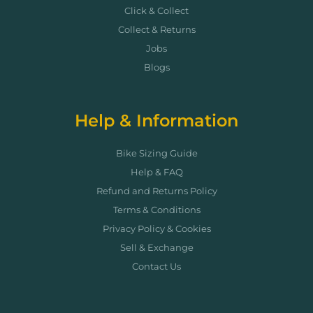
Click & Collect
Collect & Returns
Jobs
Blogs
Help & Information
Bike Sizing Guide
Help & FAQ
Refund and Returns Policy
Terms & Conditions
Privacy Policy & Cookies
Sell & Exchange
Contact Us