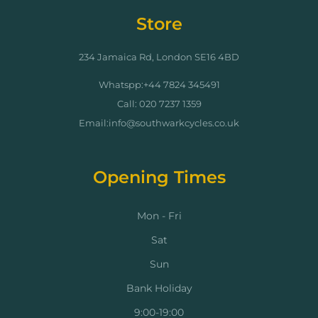
Store
234 Jamaica Rd, London SE16 4BD
Whatspp:+44 7824 345491
Call: 020 7237 1359
Email:info@southwarkcycles.co.uk
Opening Times
Mon - Fri
Sat
Sun
Bank Holiday
9:00-19:00