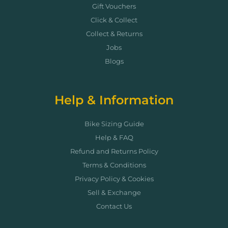
Gift Vouchers
Click & Collect
Collect & Returns
Jobs
Blogs
Help & Information
Bike Sizing Guide
Help & FAQ
Refund and Returns Policy
Terms & Conditions
Privacy Policy & Cookies
Sell & Exchange
Contact Us