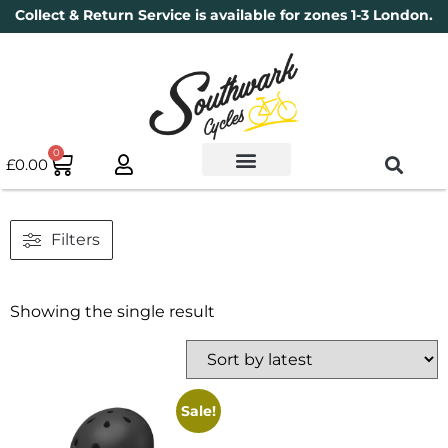
Collect & Return Service is available for zones 1-3 London.
0
£
0.00
Used Bikes
Book a Service
Parts & Maintenance
New Bikes
Electric Bikes
Cycle Security Pledge
Filters
Showing the single result
Sale!