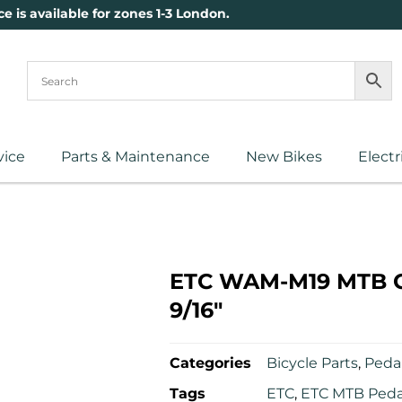
ce is available for zones 1-3 London.
vice
Parts & Maintenance
New Bikes
Electr
ETC WAM-M19 MTB Cl
9/16″
Categories
Bicycle Parts
,
Pedal
Tags
ETC
,
ETC MTB Peda