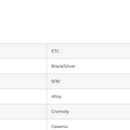
ETC
Black/Silver
9/16″
Alloy
Cromoly
Ceramic