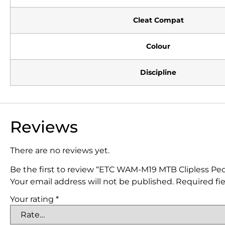
Cleat Compat
Colour
Discipline
Reviews
There are no reviews yet.
Be the first to review “ETC WAM-M19 MTB Clipless Peda
Your email address will not be published.
Required fi
Your rating
*