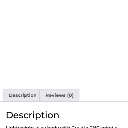
Description
Reviews (0)
Description
Lightweight alloy body with Cro-Mo CNC spindle.