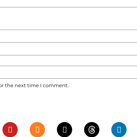
for the next time I comment.