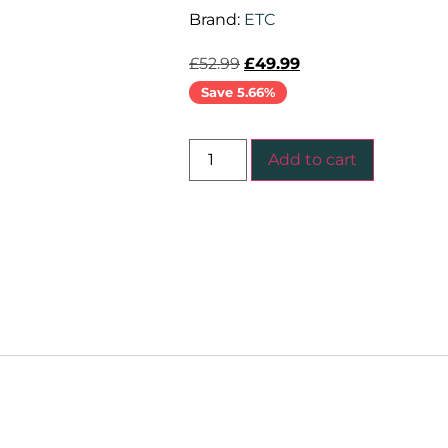
Brand:
ETC
£
52.99
£
49.99
Save 5.66%
Add to cart