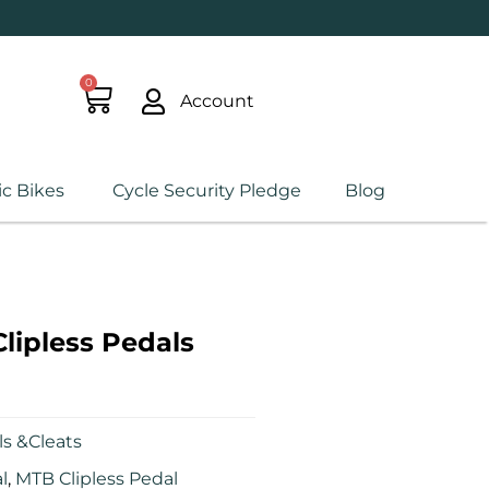
0
Account
ic Bikes
Cycle Security Pledge
Blog
ipless Pedals
s &Cleats
l
,
MTB Clipless Pedal