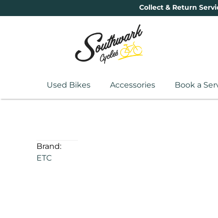
Collect & Return Servi
Used Bikes
Accessories
Book a Ser
Brand:
ETC