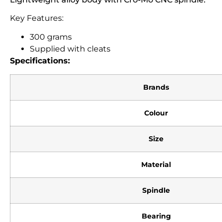
Key Features:
300 grams
Supplied with cleats
Specifications:
Brands
Colour
Size
Material
Spindle
Bearing