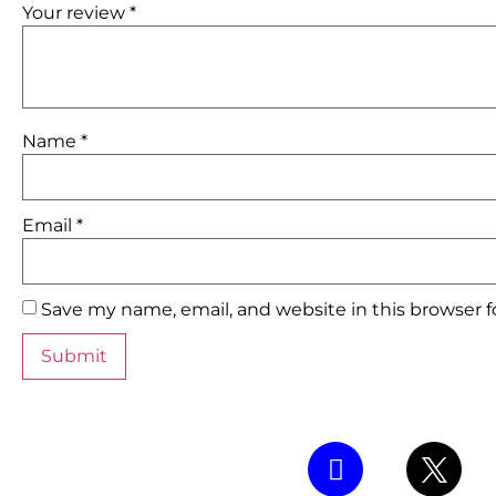
Your review
*
Name
*
Email
*
Save my name, email, and website in this browser 