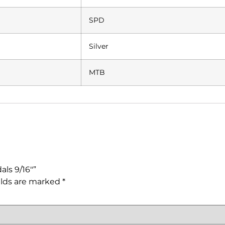
SPD
Silver
MTB
ls 9/16″”
elds are marked
*