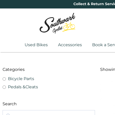
Collect & Return Servi
Used Bikes
Accessories
Book a Ser
Categories
Showing
Bicycle Parts
Pedals &Cleats
Search