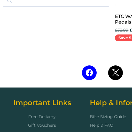
ETC WA
Pedals 
£
52.99
Save 5
Add to 
Important Links
Help & Info
Free Delivery
Bike Sizing Guide
Gift Vouchers
Help & FAQ