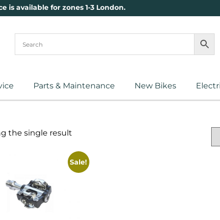
ce is available for zones 1-3 London.
vice
Parts & Maintenance
New Bikes
Electr
 the single result
Sale!