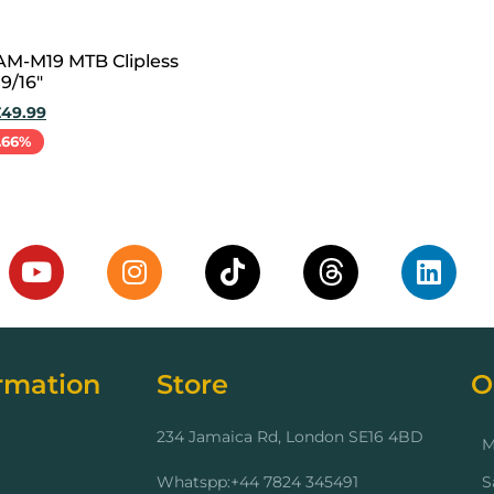
M-M19 MTB Clipless
9/16″
£
49.99
.66%
cart
rmation
Store
O
234 Jamaica Rd, London SE16 4BD
M
Whatspp:+44 7824 345491
S