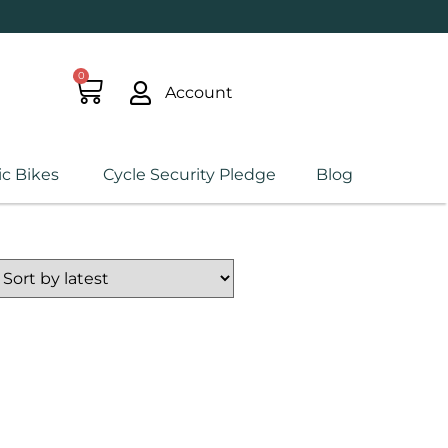
0
Account
ic Bikes
Cycle Security Pledge
Blog