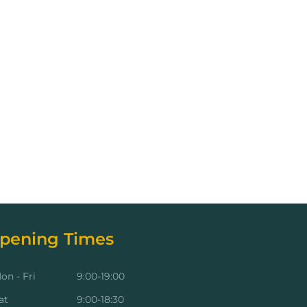
pening Times
on - Fri
9:00-19:00
at
9:00-18:30