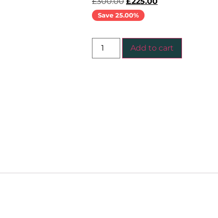
£
300.00
£
225.00
Save 25.00%
Add to cart