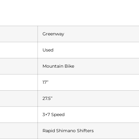
Greenway
Used
Mountain Bike
17’’
27.5’’
3×7 Speed
Rapid Shimano Shifters