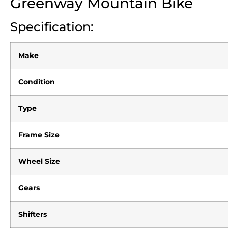
Greenway Mountain Bike
Specification:
Make
Condition
Type
Frame Size
Wheel Size
Gears
Shifters