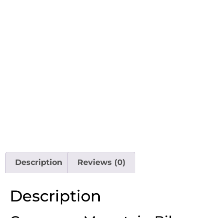
Description
Reviews (0)
Description