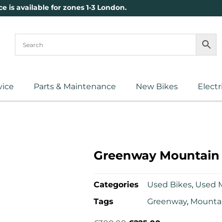
ce is available for zones 1-3 London.
vice
Parts & Maintenance
New Bikes
Electr
Greenway Mountain 
Categories
Used Bikes
,
Used 
Tags
Greenway
,
Mountai