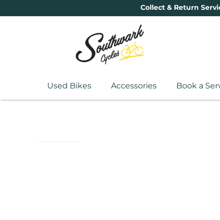
Collect & Return Servi
Used Bikes
Accessories
Book a Ser