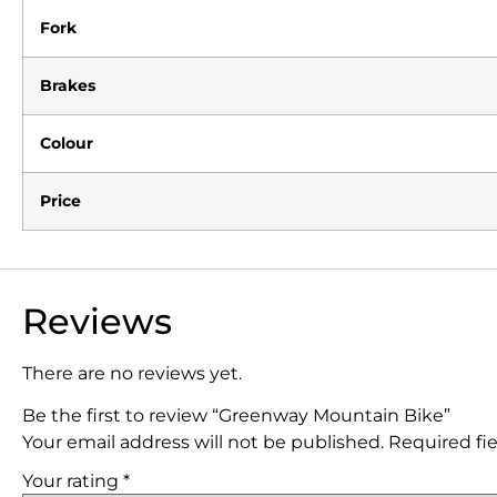
Fork
Brakes
Colour
Price
Reviews
There are no reviews yet.
Be the first to review “Greenway Mountain Bike”
Your email address will not be published.
Required fi
Your rating
*