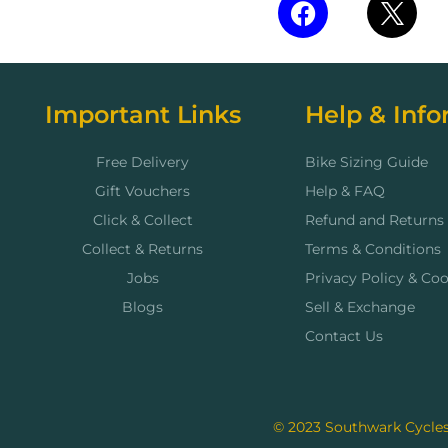
Important Links
Help & Info
Free Delivery
Bike Sizing Guide
Gift Vouchers
Help & FAQ
Click & Collect
Refund and Returns 
Collect & Returns
Terms & Conditions
Jobs
Privacy Policy & Coo
Blogs
Sell & Exchange
Contact Us
© 2023 Southwark Cycles