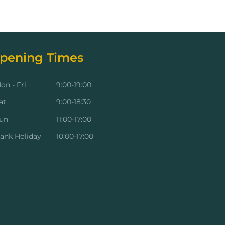
pening Times
on - Fri
9:00-19:00
at
9:00-18:30
un
11:00-17:00
ank Holiday
10:00-17:00