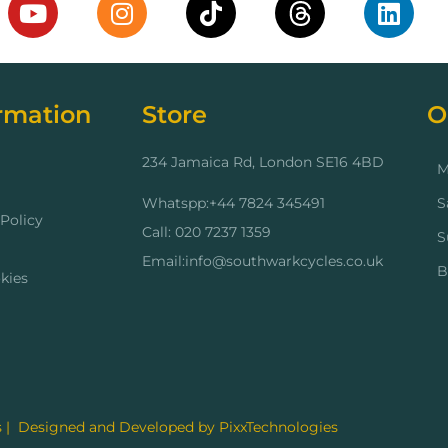
rmation
Store
O
234 Jamaica Rd, London SE16 4BD
M
Whatspp:+44 7824 345491
S
Policy
Call: 020 7237 1359
S
Email:info@southwarkcycles.co.uk
B
kies
 | Designed and Developed by PixxTechnologies