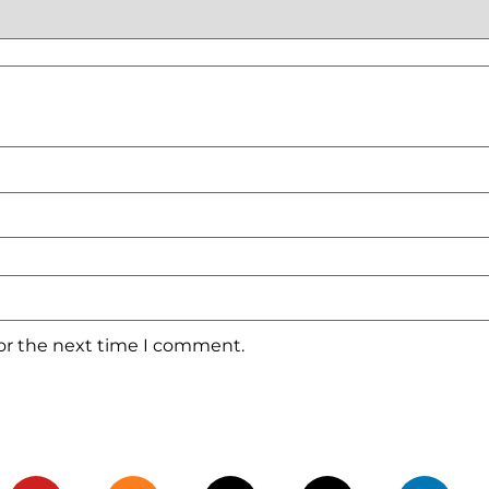
for the next time I comment.