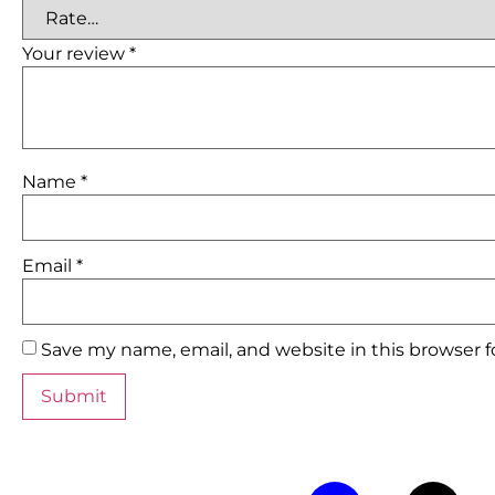
Your review
*
Name
*
Email
*
Save my name, email, and website in this browser 