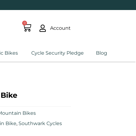
0
Account
ic Bikes
Cycle Security Pledge
Blog
Bike
Mountain Bikes
n Bike
,
Southwark Cycles