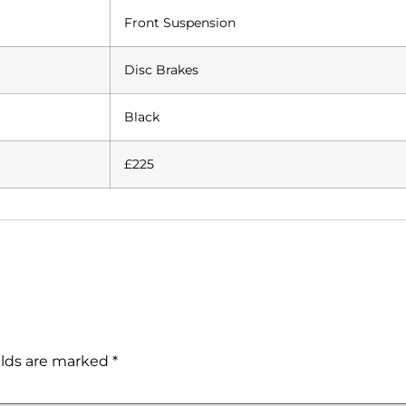
Front Suspension
Disc Brakes
Black
£225
elds are marked
*