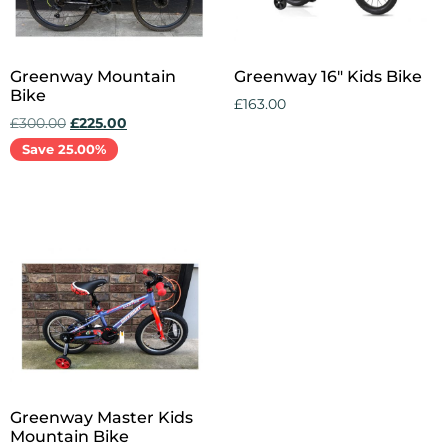
Greenway Mountain
Greenway 16″ Kids Bike
Bike
£
163.00
£
300.00
£
225.00
Add to cart
Save 25.00%
Add to cart
Greenway Master Kids
Mountain Bike