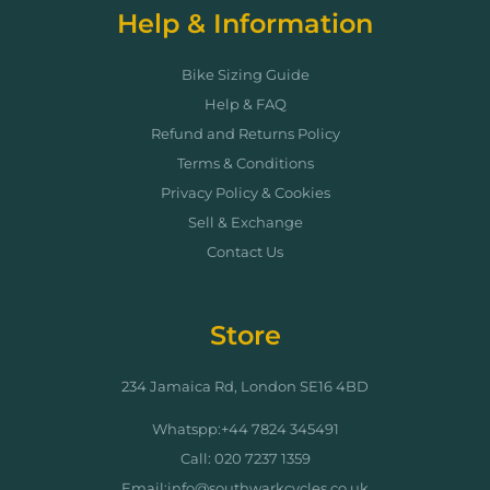
Help & Information
Bike Sizing Guide
Help & FAQ
Refund and Returns Policy
Terms & Conditions
Privacy Policy & Cookies
Sell & Exchange
Contact Us
Store
234 Jamaica Rd, London SE16 4BD
Whatspp:+44 7824 345491
Call: 020 7237 1359
Email:info@southwarkcycles.co.uk