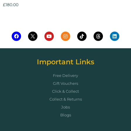
£
180.00
Add to cart
Important Links
Free Delivery
Gift Vouchers
Click & Collect
Collect & Returns
Jobs
Blogs