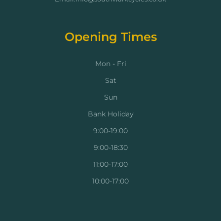
Opening Times
Mon - Fri
Sat
Sun
Bank Holiday
9:00-19:00
9:00-18:30
11:00-17:00
10:00-17:00