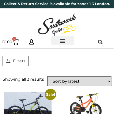
Collect & Return Service is available for zones 1-3 London.
0
£
0.00
Used Bikes
Book a Service
Parts & Maintenance
New Bikes
Electric Bikes
Cycle Security Pledge
Filters
Showing all 3 results
Sale!