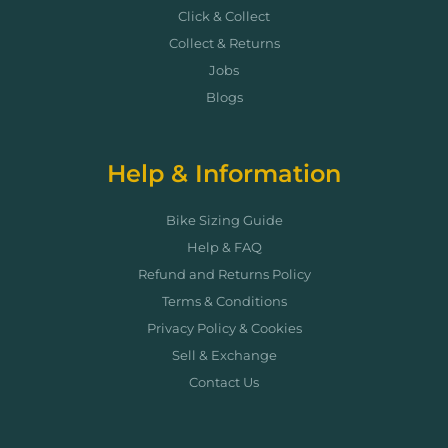
Click & Collect
Collect & Returns
Jobs
Blogs
Help & Information
Bike Sizing Guide
Help & FAQ
Refund and Returns Policy
Terms & Conditions
Privacy Policy & Cookies
Sell & Exchange
Contact Us