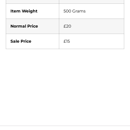
Item Weight
500 Grams
Normal Price
£20
Sale Price
£15