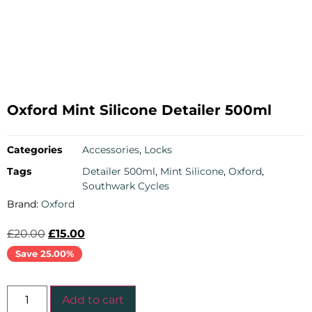
Oxford Mint Silicone Detailer 500ml
Categories
Accessories
,
Locks
Tags
Detailer 500ml
,
Mint Silicone
,
Oxford
,
Southwark Cycles
Brand:
Oxford
£
20.00
£
15.00
Save 25.00%
Add to cart