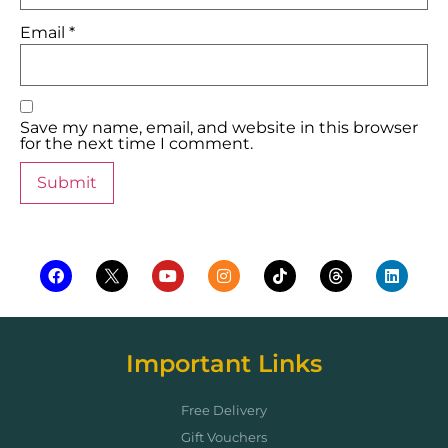
Email
*
Save my name, email, and website in this browser
for the next time I comment.
Important Links
Free Delivery
Gift Vouchers