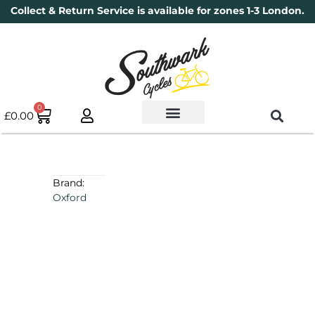
Collect & Return Service is available for zones 1-3 London.
0
£
0.00
Used Bikes
Book a Service
Parts & Maintenance
New Bikes
Electric Bikes
Cycle Security Pledge
Brand:
Oxford