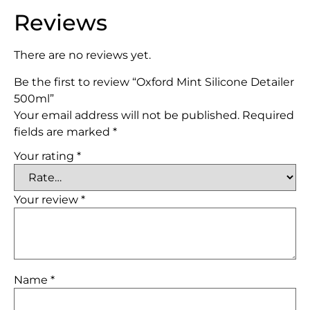
Reviews
There are no reviews yet.
Be the first to review “Oxford Mint Silicone Detailer
500ml”
Your email address will not be published.
Required
fields are marked
*
Your rating
*
Your review
*
Name
*