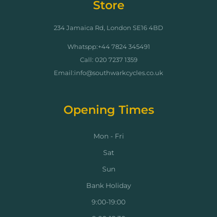
Store
234 Jamaica Rd, London SE16 4BD
Whatspp:+44 7824 345491
Call: 020 7237 1359
Email:info@southwarkcycles.co.uk
Opening Times
Mon - Fri
Sat
Sun
Bank Holiday
9:00-19:00