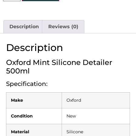
Description
Reviews (0)
Description
Oxford Mint Silicone Detailer
500ml
Specification:
Make
Oxford
Condition
New
Material
Silicone