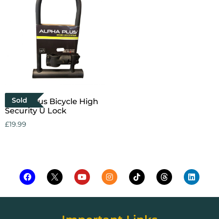
Sold
Alpha Plus Bicycle High
Security U Lock
£
19.99
Read more