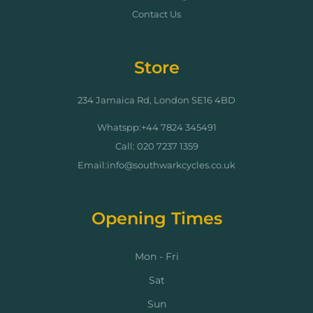
Contact Us
Store
234 Jamaica Rd, London SE16 4BD
Whatspp:+44 7824 345491
Call: 020 7237 1359
Email:info@southwarkcycles.co.uk
Opening Times
Mon - Fri
Sat
Sun