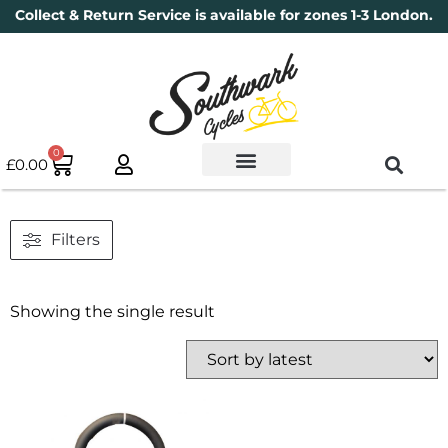
Collect & Return Service is available for zones 1-3 London.
0
£
0.00
Used Bikes
Book a Service
Parts & Maintenance
New Bikes
Electric Bikes
Cycle Security Pledge
Filters
Showing the single result