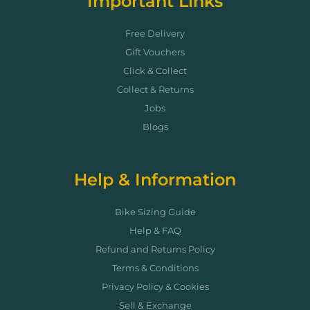
Important Links
Free Delivery
Gift Vouchers
Click & Collect
Collect & Returns
Jobs
Blogs
Help & Information
Bike Sizing Guide
Help & FAQ
Refund and Returns Policy
Terms & Conditions
Privacy Policy & Cookies
Sell & Exchange