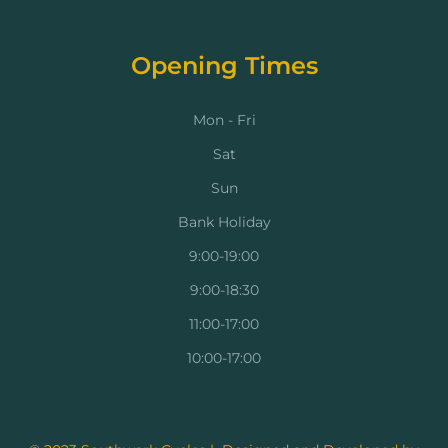
Opening Times
Mon - Fri
Sat
Sun
Bank Holiday
9:00-19:00
9:00-18:30
11:00-17:00
10:00-17:00