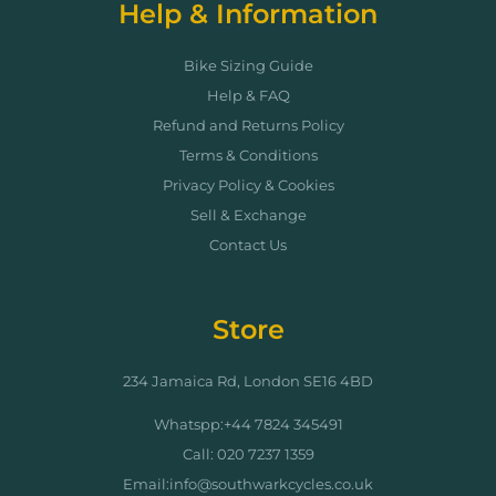
Help & Information
Bike Sizing Guide
Help & FAQ
Refund and Returns Policy
Terms & Conditions
Privacy Policy & Cookies
Sell & Exchange
Contact Us
Store
234 Jamaica Rd, London SE16 4BD
Whatspp:+44 7824 345491
Call: 020 7237 1359
Email:info@southwarkcycles.co.uk