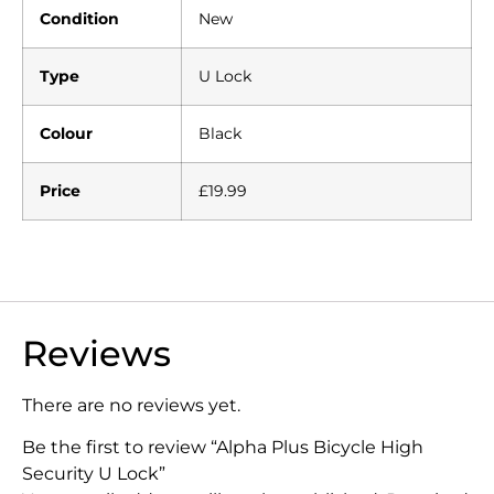
Condition
New
Type
U Lock
Colour
Black
Price
£19.99
Reviews
There are no reviews yet.
Be the first to review “Alpha Plus Bicycle High
Security U Lock”