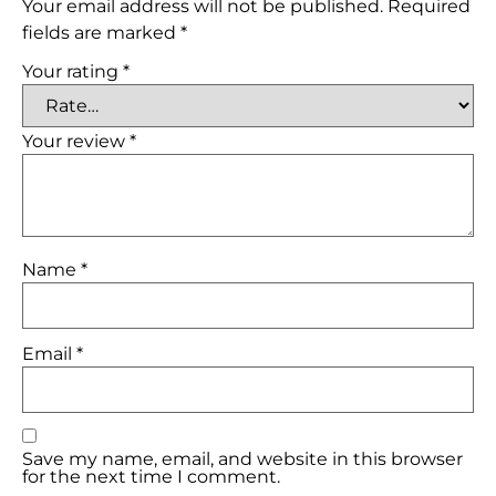
Your email address will not be published.
Required
fields are marked
*
Your rating
*
Your review
*
Name
*
Email
*
Save my name, email, and website in this browser
for the next time I comment.