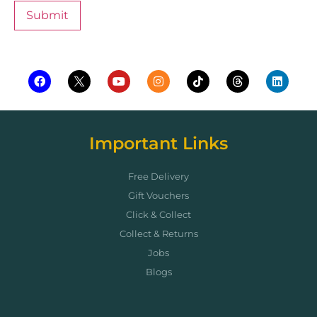
Important Links
Free Delivery
Gift Vouchers
Click & Collect
Collect & Returns
Jobs
Blogs