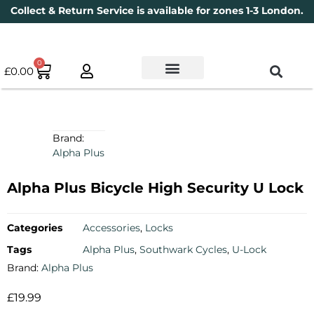
Collect & Return Service is available for zones 1-3 London.
0
£
0.00
Used Bikes
Book a Service
Parts & Maintenance
New Bikes
Electric Bikes
Cycle Security Pledge
Brand:
Alpha Plus
Alpha Plus Bicycle High Security U Lock
Categories
Accessories
,
Locks
Tags
Alpha Plus
,
Southwark Cycles
,
U-Lock
Brand:
Alpha Plus
£
19.99