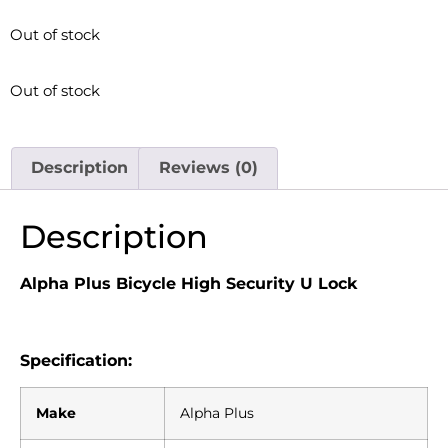
Out of stock
Out of stock
Description
Reviews (0)
Description
Alpha Plus Bicycle High Security U Lock
Specification:
Make
Alpha Plus